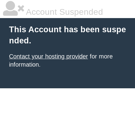
Account Suspended
This Account has been suspe
nded.
Contact your hosting provider
for more
information.