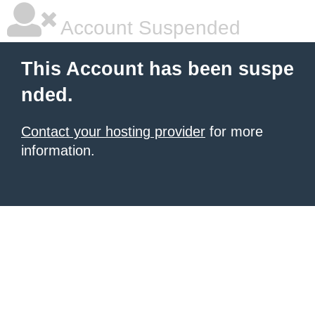
Account Suspended
This Account has been suspe
nded.
Contact your hosting provider
for more
information.