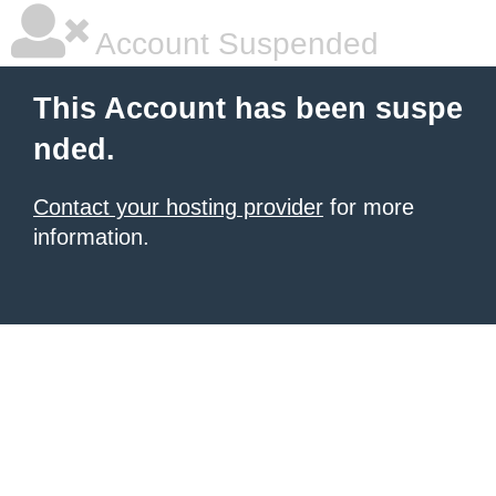
Account Suspended
This Account has been suspe
nded.
Contact your hosting provider
for more
information.